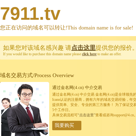
7911.tv
您正在访问的域名可以转让!This domain name is for sale!
如果您对该域名感兴趣
请
点击这里
提供您的报价
If you would like to purchase this domain name please
click here
to make an offer.
域名交易方式/Process Overview
通过金名网(4.cn) 中介交易
通过金名网(4.cn) 中介交易 金名网(4.cn)是全
Icann认证的注册商，拥有六年的域名交易经验，年
提供简单、安全、专业的第三方服务！ 为了保证交
5个工作日。
具体交易流程可
“点击这里”
查看或咨询support@4.cn
我要购买