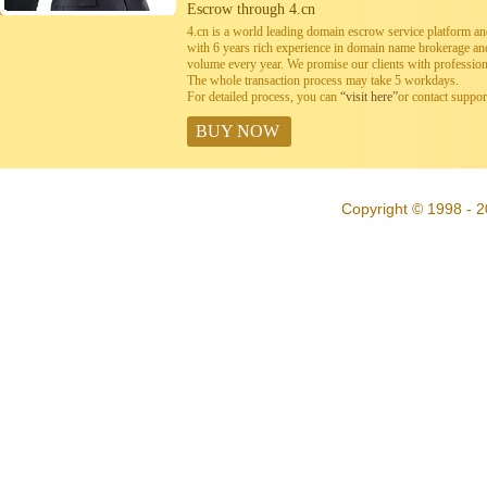
Escrow through 4.cn
4.cn is a world leading domain escrow service platform 
with 6 years rich experience in domain name brokerage a
volume every year. We promise our clients with professiona
The whole transaction process may take 5 workdays.
For detailed process, you can
“visit here”
or contact suppo
BUY NOW
Copyright © 1998 - 2